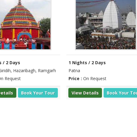
s / 2 Days
1 Nights / 2 Days
Giridih, Hazaribagh, Ramgarh
Patna
n Request
Price :
On Request
etails
Book Your Tour
View Details
Book Your To