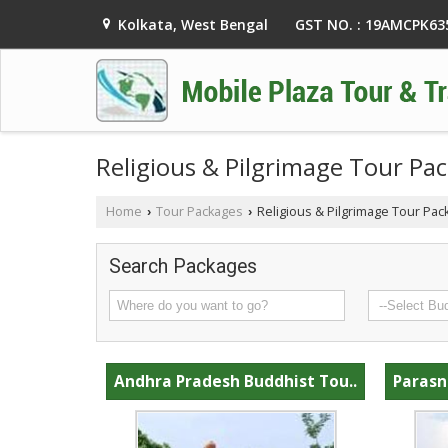
GST NO. : 19AMCPK6
Kolkata, West Bengal
Religious & Pilgrimage Tour Pa
Home
Tour Packages
Religious & Pilgrimage Tour Pac
›
›
Search Packages
Andhra Pradesh Buddhist Tou..
Parasn