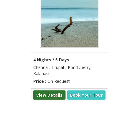
4 Nights / 5 Days
Chennai, Tirupati, Pondicherry,
Kalahast..
Price :
On Request
View Details
Book Your Tour