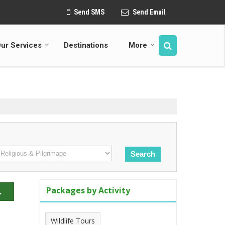
Send SMS
Send Email
ur Services
Destinations
More
Packages by Activity
.
Wildlife Tours