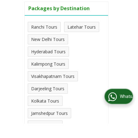
Packages by Destination
Ranchi Tours
Latehar Tours
New Delhi Tours
Hyderabad Tours
Kalimpong Tours
Visakhapatnam Tours
Darjeeling Tours
WhatsApp Us
Kolkata Tours
Jamshedpur Tours
Palamu Tours
View More