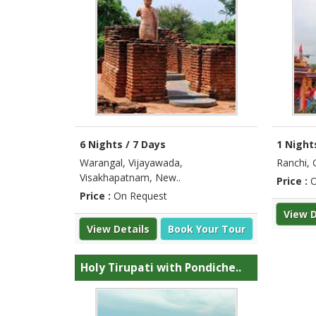
6 Nights / 7 Days
1 Night
Warangal, Vijayawada,
Ranchi, 
Visakhapatnam, New..
Price :
O
Price :
On Request
View D
View Details
Book Your Tour
Holy Tirupati with Pondiche..