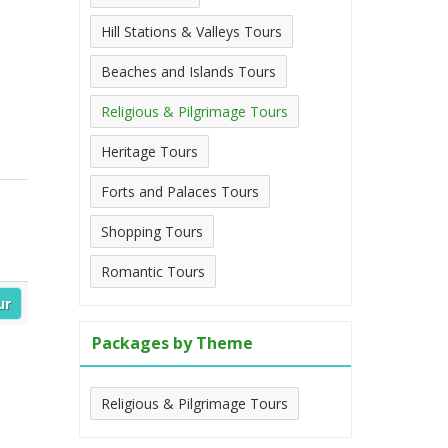
Hill Stations & Valleys Tours
Beaches and Islands Tours
Religious & Pilgrimage Tours
Heritage Tours
Forts and Palaces Tours
Shopping Tours
Romantic Tours
ur
Packages by Theme
Religious & Pilgrimage Tours