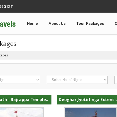
359G1ZT
Home
About Us
Tour Packages
O
ckages
kages
ath - Rajrappa Temple..
Deoghar Jyotirlinga Extensi.