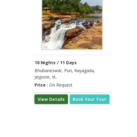
10 Nights / 11 Days
Bhubaneswar, Puri, Rayagada,
Jeypore, Vi..
Price :
On Request
View Details
Book Your Tour