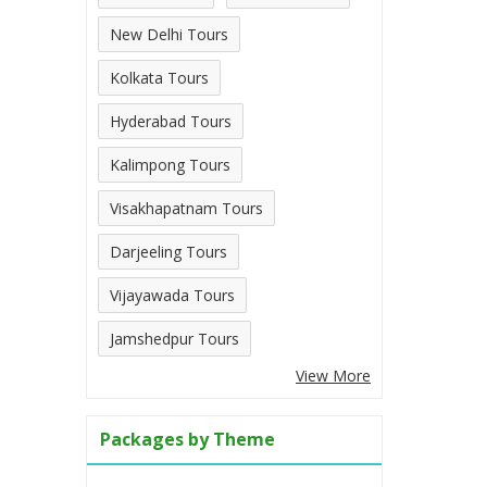
New Delhi Tours
Kolkata Tours
Hyderabad Tours
Kalimpong Tours
Visakhapatnam Tours
Darjeeling Tours
Vijayawada Tours
Jamshedpur Tours
View More
Packages by Theme