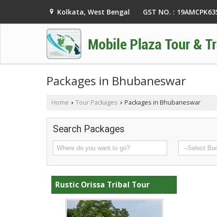
GST NO. : 19AMCPK6
Kolkata, West Bengal
Packages in Bhubaneswar
Home
Tour Packages
Packages in Bhubaneswar
›
›
Search Packages
Rustic Orissa Tribal Tour