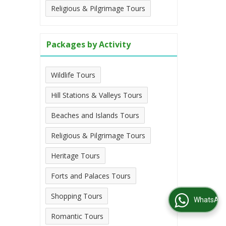
Religious & Pilgrimage Tours
Packages by Activity
Wildlife Tours
Hill Stations & Valleys Tours
Beaches and Islands Tours
Religious & Pilgrimage Tours
Heritage Tours
Forts and Palaces Tours
Shopping Tours
WhatsApp Us
Romantic Tours