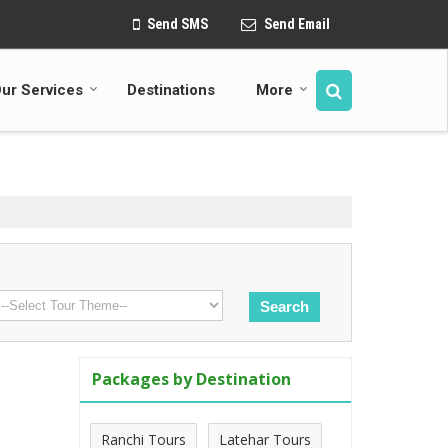
Send SMS
Send Email
ur Services
Destinations
More
Packages by Destination
Ranchi Tours
Latehar Tours