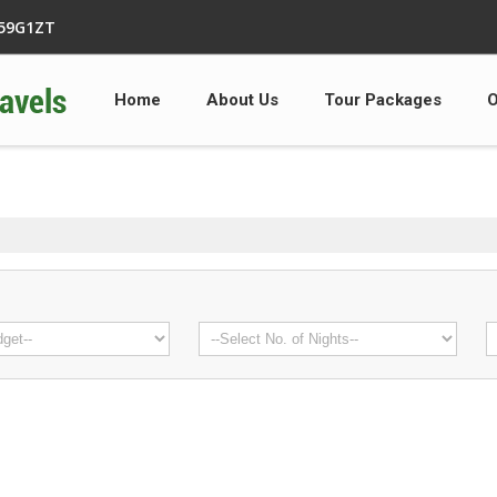
359G1ZT
Home
About Us
Tour Packages
O