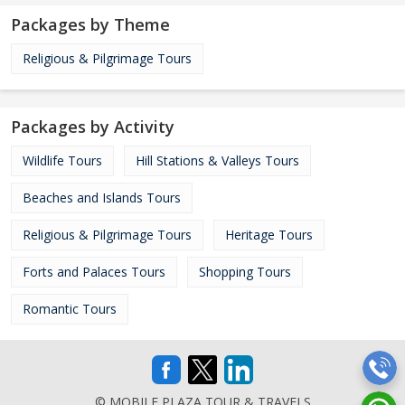
Packages by Theme
Religious & Pilgrimage Tours
Packages by Activity
Wildlife Tours
Hill Stations & Valleys Tours
Beaches and Islands Tours
Religious & Pilgrimage Tours
Heritage Tours
Forts and Palaces Tours
Shopping Tours
Romantic Tours
© MOBILE PLAZA TOUR & TRAVELS