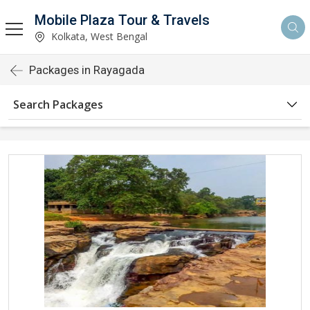
Mobile Plaza Tour & Travels
Kolkata, West Bengal
Packages in Rayagada
Search Packages