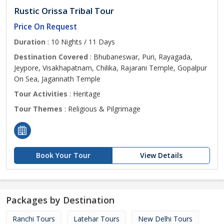
Rustic Orissa Tribal Tour
Price On Request
Duration
: 10 Nights / 11 Days
Destination Covered
: Bhubaneswar, Puri, Rayagada,
Jeypore, Visakhapatnam, Chilika, Rajarani Temple, Gopalpur
On Sea, Jagannath Temple
Tour Activities
: Heritage
Tour Themes
: Religious & Pilgrimage
Book Your Tour
View Details
Packages by Destination
Ranchi Tours
Latehar Tours
New Delhi Tours