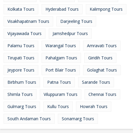
Kolkata Tours
Hyderabad Tours
Kalimpong Tours
Visakhapatnam Tours
Darjeeling Tours
Vijayawada Tours
Jamshedpur Tours
Palamu Tours
Warangal Tours
Amravati Tours
Tirupati Tours
Pahalgam Tours
Giridih Tours
Jeypore Tours
Port Blair Tours
Golaghat Tours
Birbhum Tours
Patna Tours
Sarande Tours
Shimla Tours
Viluppuram Tours
Chennai Tours
Gulmarg Tours
Kullu Tours
Howrah Tours
South Andaman Tours
Sonamarg Tours